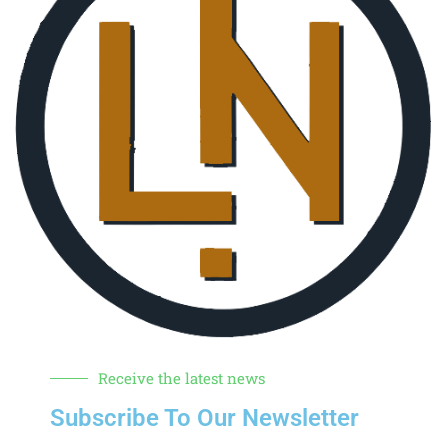
Receive the latest news
Subscribe To Our Newsletter