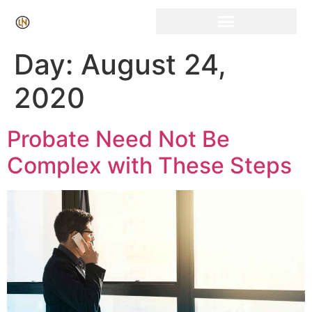
Click Here for Free Listing & Paid Promotion
Day:
August 24,
2020
Probate Need Not Be
Complex with These Steps