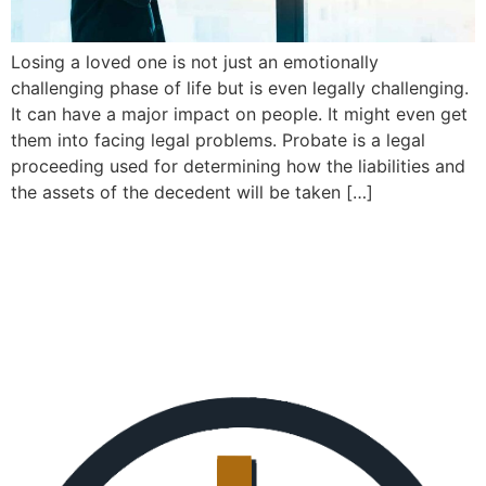
Losing a loved one is not just an emotionally
challenging phase of life but is even legally challenging.
It can have a major impact on people. It might even get
them into facing legal problems. Probate is a legal
proceeding used for determining how the liabilities and
the assets of the decedent will be taken […]